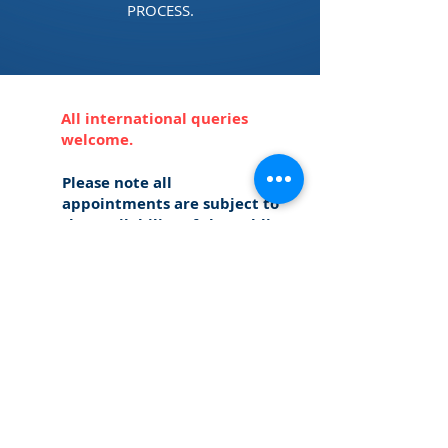
PROCESS.
All international queries
welcome.
Please note all
appointments are subject to
the availability of the Public
Notary.*
CONTACT
US