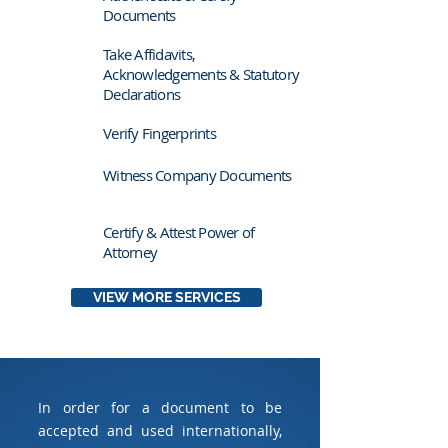
Documents
Take Affidavits,
Acknowledgements & Statutory
Declarations
Verify Fingerprints
Witness Company Documents
Certify & Attest Power of
Attorney
VIEW MORE SERVICES
In order for a document to be
accepted and used internationally,