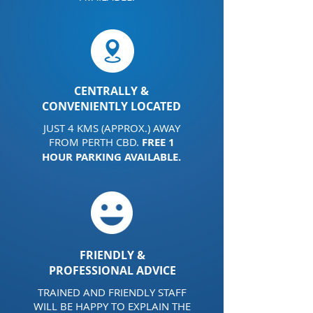
CENTRALLY &
CONVENIENTLY LOCATED
JUST 4 KMS (APPROX.) AWAY
FROM PERTH CBD.
FREE 1
HOUR PARKING AVAILABLE.
FRIENDLY &
PROFESSIONAL ADVICE
TRAINED AND FRIENDLY STAFF
WILL BE HAPPY TO EXPLAIN THE