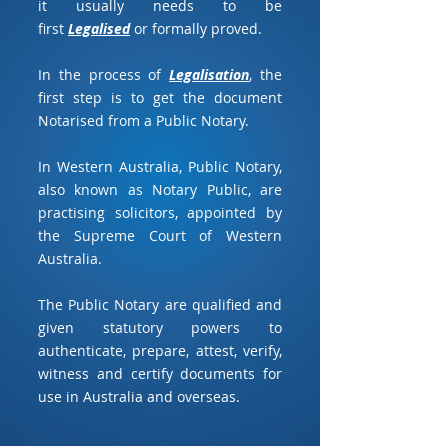
it usually needs to be
first
Legalised
or formally proved.
In the process of
Legalisation
, the
first step is to get the document
Notarised from a Public Notary.
In Western Australia, Public Notary,
also known as Notary Public, are
practising solicitors, appointed by
the Supreme Court of Western
Australia.
The Public Notary are qualified and
given statutory powers to
authenticate, prepare, attest, verify,
witness and certify documents for
use in Australia and overseas.