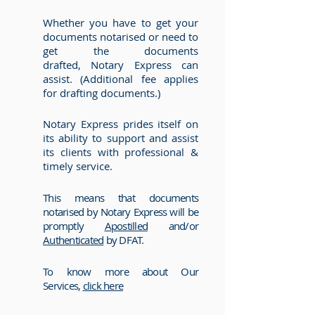
Whether you have to get your
documents notarised or need to
get the documents
drafted, Notary Express can
assist. (Additional fee applies
for drafting documents.)
Notary Express prides itself on
its ability to support and assist
its clients with professional &
timely service.
This means that documents
notarised by Notary Express will be
promptly
Apostilled
and/or
Authenticated
by DFAT.
To know more about Our
Services,
click here