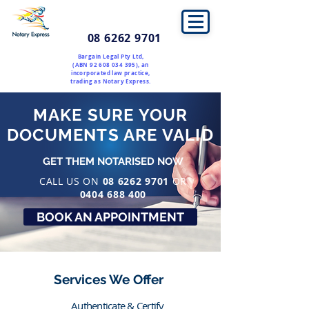
08 6262 9701
Bargain Legal Pty Ltd,
(ABN
92 608 034 395)
, an
incorporated law practice,
trading as Notary Express.
MAKE SURE YOUR
DOCUMENTS ARE VALID
GET THEM NOTARISED NOW
CALL US ON
08 6262 9701
OR
0404 688 400
BOOK AN APPOINTMENT
Services We Offer
Authenticate & Certify