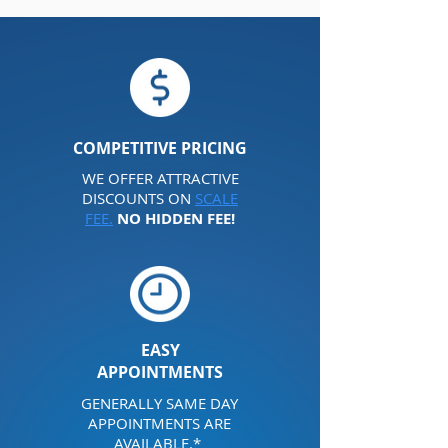
COMPETITIVE
PRICING
WE OFFER ATTRACTIVE
DISCOUNTS ON
SCALE
FEE.
NO HIDDEN FEE!
EASY
APPOINTMENTS
GENERALLY SAME DAY
APPOINTMENTS ARE
AVAILABLE.*