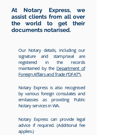
At Notary Express, we
assist clients from all over
the world to get their
documents notarised.
Our Notary details, including our
signature and stamp/seal are
registered in the records
maintained by the
Department of
Foreign Affairs and Trade (“DFAT”).
Notary Express is also recognised
by various foreign consulates and
embassies as providing Public
Notary services in WA.
Notary Express can provide legal
advice if required. (Additional fee
applies.)